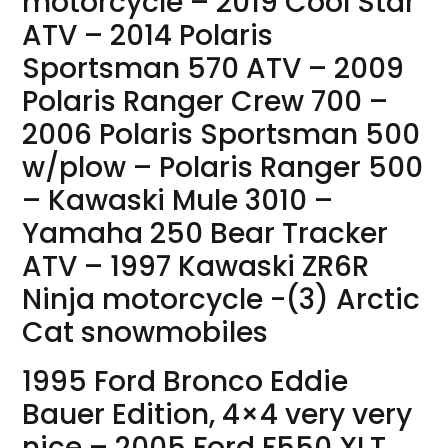
motorcycle – 2019 Cool Star
ATV – 2014 Polaris
Sportsman 570 ATV – 2009
Polaris Ranger Crew 700 –
2006 Polaris Sportsman 500
w/plow – Polaris Ranger 500
– Kawaski Mule 3010 –
Yamaha 250 Bear Tracker
ATV – 1997 Kawaski ZR6R
Ninja motorcycle -(3) Arctic
Cat snowmobiles
1995 Ford Bronco Eddie
Bauer Edition, 4×4 very very
nice – 2005 Ford F550 XLT,