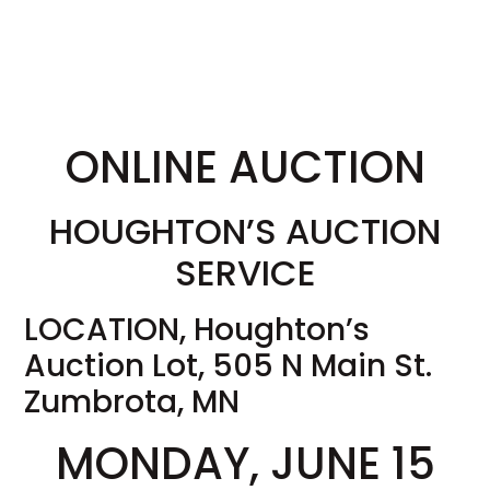
ONLINE AUCTION
HOUGHTON’S AUCTION
SERVICE
LOCATION, Houghton’s
Auction Lot, 505 N Main St.
Zumbrota, MN
MONDAY, JUNE 15