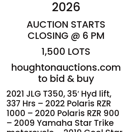
2026
AUCTION STARTS
CLOSING @ 6 PM
1,500 LOTS
houghtonauctions.com
to bid & buy
2021 JLG T350, 35′ Hyd lift,
337 Hrs – 2022 Polaris RZR
1000 – 2020 Polaris RZR 900
– 2009 Yamaha Star Trike