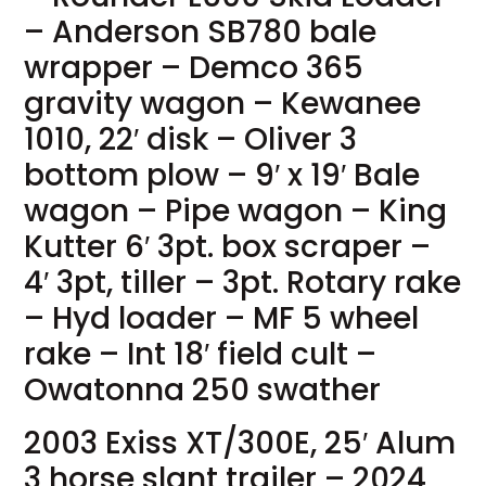
– Anderson SB780 bale
wrapper – Demco 365
gravity wagon – Kewanee
1010, 22′ disk – Oliver 3
bottom plow – 9′ x 19′ Bale
wagon – Pipe wagon – King
Kutter 6′ 3pt. box scraper –
4′ 3pt, tiller – 3pt. Rotary rake
– Hyd loader – MF 5 wheel
rake – Int 18′ field cult –
Owatonna 250 swather
2003 Exiss XT/300E, 25′ Alum
3 horse slant trailer – 2024