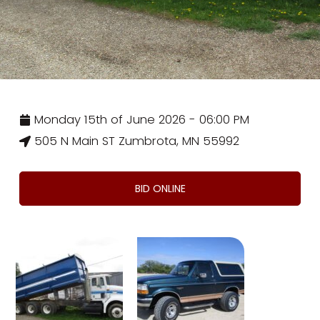
Monday 15th of June 2026 - 06:00 PM
505 N Main ST Zumbrota, MN 55992
BID ONLINE