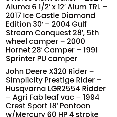
Aluma 6 1/2′ x 12′ Alum TRl. –
2017 Ice Castle Diamond
Edition 30′ – 2004 Gulf
Stream Conquest 28′, 5th
wheel camper – 2000
Hornet 28′ Camper – 1991
Sprinter PU camper
John Deere X320 Rider –
Simplicity Prestige Rider –
Husqvarna LGR2554 Ridder
– Agri Fab leaf vac – 1994
Crest Sport 18′ Pontoon
w/Mercury 60 HP 4 stroke