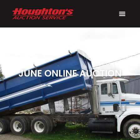
JUNE ONLINE AUCTION