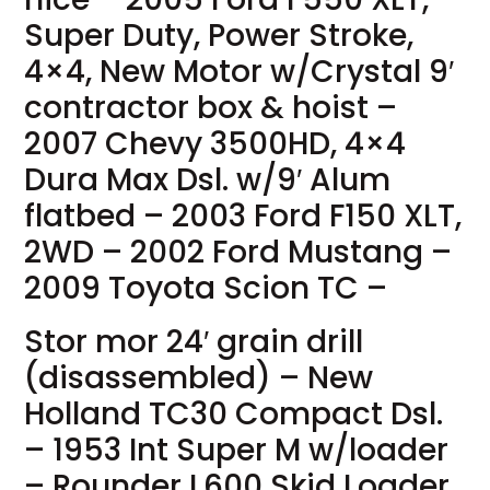
Super Duty, Power Stroke,
4×4, New Motor w/Crystal 9′
contractor box & hoist –
2007 Chevy 3500HD, 4×4
Dura Max Dsl. w/9′ Alum
flatbed – 2003 Ford F150 XLT,
2WD – 2002 Ford Mustang –
2009 Toyota Scion TC –
Stor mor 24′ grain drill
(disassembled) – New
Holland TC30 Compact Dsl.
– 1953 Int Super M w/loader
– Rounder L600 Skid Loader