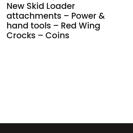
New Skid Loader
attachments – Power &
hand tools – Red Wing
Crocks – Coins