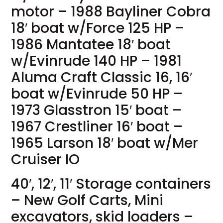
motor – 1988 Bayliner Cobra
18′ boat w/Force 125 HP –
1986 Mantatee 18′ boat
w/Evinrude 140 HP – 1981
Aluma Craft Classic 16, 16′
boat w/Evinrude 50 HP –
1973 Glasstron 15′ boat –
1967 Crestliner 16′ boat –
1965 Larson 18′ boat w/Mer
Cruiser IO
40′, 12′, 11′ Storage containers
– New Golf Carts, Mini
excavators, skid loaders –