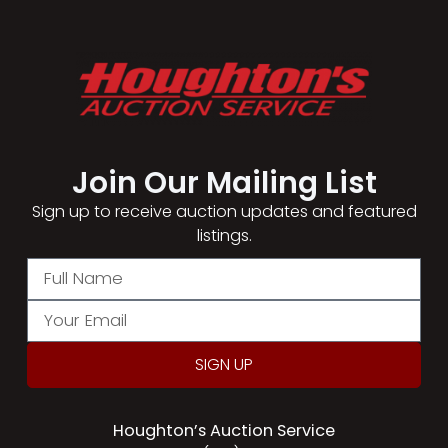
Join Our Mailing List​
Sign up to receive auction updates and featured
listings.
SIGN UP
Houghton’s Auction Service