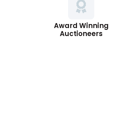
Award Winning
Auctioneers