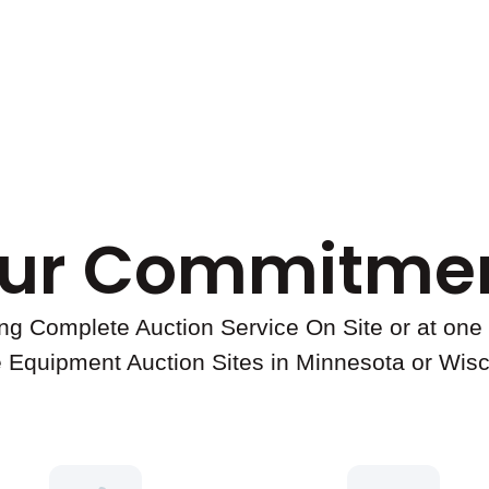
ur Commitmen
ing Complete Auction Service On Site or at one 
 Equipment Auction Sites in Minnesota or Wis