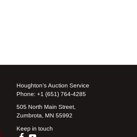
Houghton’s Auction Service
Phone: +1 (651) 764-4285
505 North Main Street,
Zumbrota, MN 55992
Keep in touch