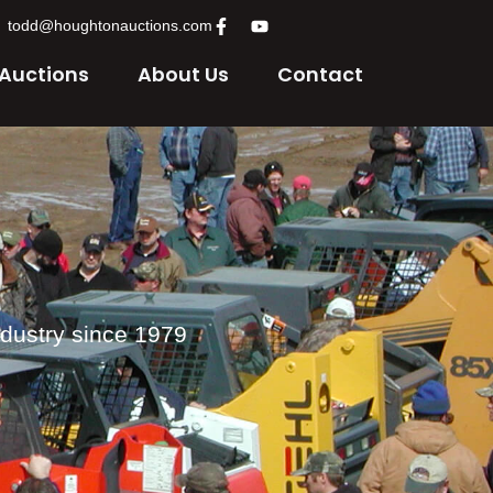
todd@houghtonauctions.com
 Auctions
About Us
Contact
ndustry since 1979