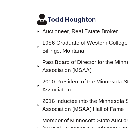
Todd Houghton
Auctioneer, Real Estate Broker
1986 Graduate of Western College 
Billings, Montana
Past Board of Director for the Min
Association (MSAA)
2000 President of the Minnesota S
Association
2016 Inductee into the Minnesota 
Association (MSAA) Hall of Fame
Member of Minnesota State Auctio