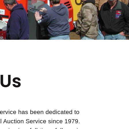
 Us
ervice has been dedicated to
l Auction Service since 1979.