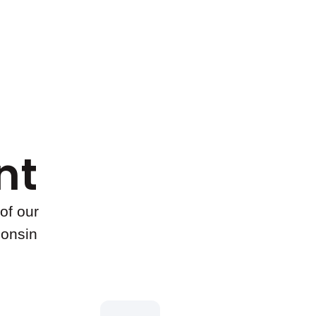
t​
of our
consin