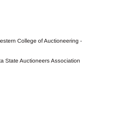
stern College of Auctioneering -
 State Auctioneers Association