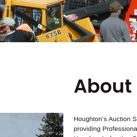
About
Houghton’s Auction S
providing Professiona