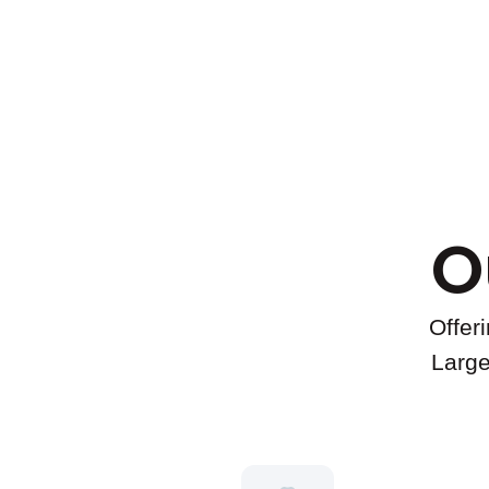
O
Offer
Large