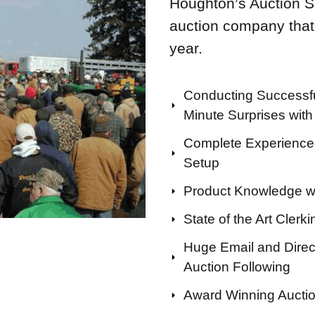
Houghton’s Auction Ser
auction company that
year.
Conducting Successfu
Minute Surprises with 
Complete Experienced
Setup
Product Knowledge wi
State of the Art Clerk
Huge Email and Direct
Auction Following
Award Winning Aucti