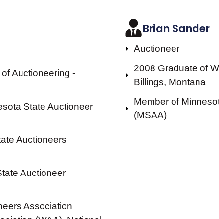
Brian Sander
Auctioneer
2008 Graduate of We
of Auctioneering -
Billings, Montana
Member of Minnesota
nesota State Auctioneer
(MSAA)
tate Auctioneers
State Auctioneer
neers Association