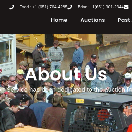
Todd : +1 (651) 764-4285
Brian: +1(651) 301-2344
Home
Auctions
Past
About Us
n Service has been dedicated to the auction i