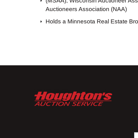
(MSAA), Wisconsin Auctioneer Asso
Auctioneers Association (NAA)
Holds a Minnesota Real Estate Br