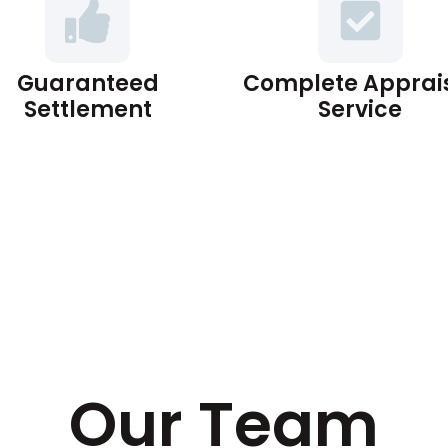
Guaranteed
Complete Apprai
Settlement
Service
Our Team​