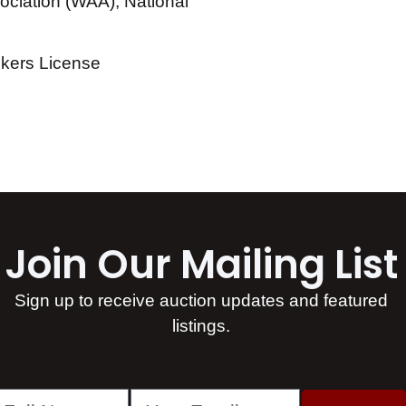
ciation (WAA), National
okers License
Join Our Mailing List​
Sign up to receive auction updates and featured
listings.