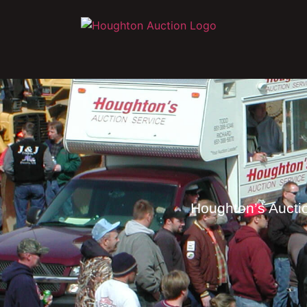
Houghton’s Auctio