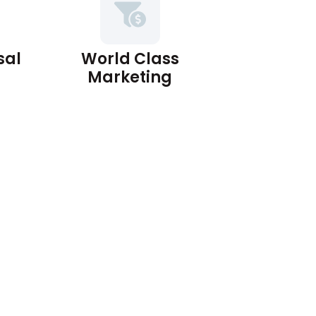
sal
World Class
Marketing