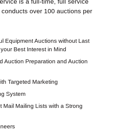
vice is a full-time, full service
 conducts over 100 auctions per
l Equipment Auctions without Last
your Best Interest in Mind
 Auction Preparation and Auction
th Targeted Marketing
ing System
 Mail Mailing Lists with a Strong
oneers