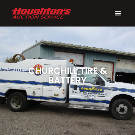
CHURCHILL TIRE &
BATTERY