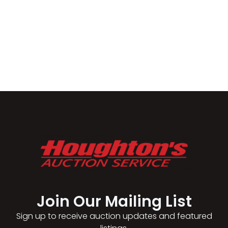
Join Our Mailing List​
Sign up to receive auction updates and featured