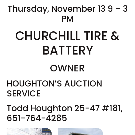
Thursday, November 13 9 – 3
PM
CHURCHILL TIRE &
BATTERY
OWNER
HOUGHTON’S AUCTION
SERVICE
Todd Houghton 25-47 #181,
651-764-4285