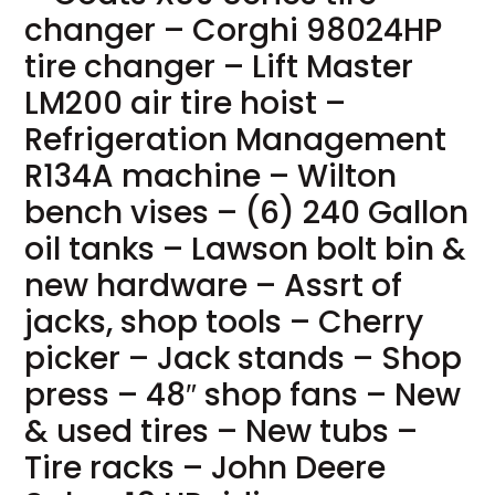
changer – Corghi 98024HP
tire changer – Lift Master
LM200 air tire hoist –
Refrigeration Management
R134A machine – Wilton
bench vises – (6) 240 Gallon
oil tanks – Lawson bolt bin &
new hardware – Assrt of
jacks, shop tools – Cherry
picker – Jack stands – Shop
press – 48″ shop fans – New
& used tires – New tubs –
Tire racks – John Deere