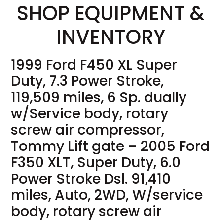
SHOP EQUIPMENT &
INVENTORY
1999 Ford F450 XL Super
Duty, 7.3 Power Stroke,
119,509 miles, 6 Sp. dually
w/Service body, rotary
screw air compressor,
Tommy Lift gate – 2005 Ford
F350 XLT, Super Duty, 6.0
Power Stroke Dsl. 91,410
miles, Auto, 2WD, W/service
body, rotary screw air