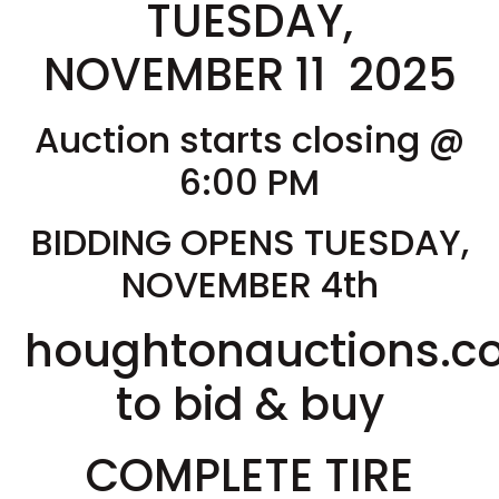
TUESDAY,
NOVEMBER 11 2025
Auction starts closing @
6:00 PM
BIDDING OPENS TUESDAY,
NOVEMBER 4th
houghtonauctions.
to bid & buy
COMPLETE TIRE