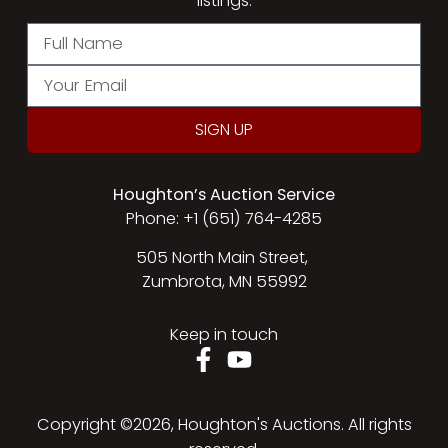
listings.
SIGN UP
Houghton’s Auction Service
Phone: +1 (651) 764-4285
505 North Main Street,
Zumbrota, MN 55992
Keep in touch
Copyright ©2026, Houghton's Auctions. All rights