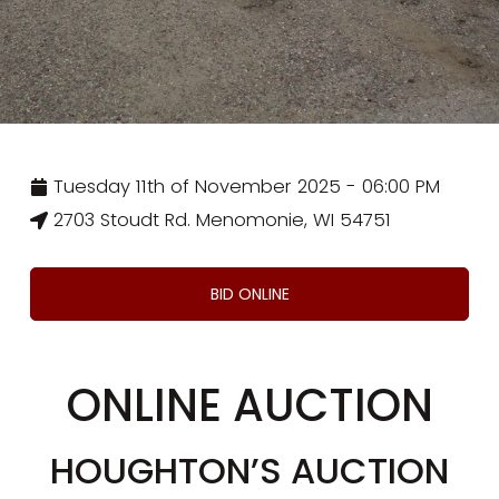
Tuesday 11th of November 2025 - 06:00 PM
2703 Stoudt Rd. Menomonie, WI 54751
BID ONLINE
ONLINE AUCTION
HOUGHTON’S AUCTION