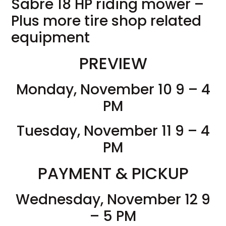
Sabre 18 HP riding mower –
Plus more tire shop related
equipment
PREVIEW
Monday, November 10 9 – 4
PM
Tuesday, November 11 9 – 4
PM
PAYMENT & PICKUP
Wednesday, November 12 9
– 5 PM