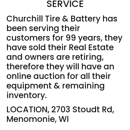
SERVICE
Churchill Tire & Battery has
been serving their
customers for 99 years, they
have sold their Real Estate
and owners are retiring,
therefore they will have an
online auction for all their
equipment & remaining
inventory.
LOCATION, 2703 Stoudt Rd,
Menomonie, WI