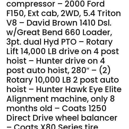
compressor – 2000 Ford
F150, Ext cab, 2WD, 5.4 Triton
V8 – David Brown 1410 Dsl.
w/Great Bend 660 Loader,
3pt. dual Hyd PTO – Rotary
Lift 14,000 LB drive on 4 post
hoist – Hunter drive on 4
post auto hoist, 280″ – (2)
Rotary 10,000 LB 2 post auto
hoist – Hunter Hawk Eye Elite
Alignment machine, only 8
months old – Coats 1250
Direct Drive wheel balancer
– Coats X80 Series tire